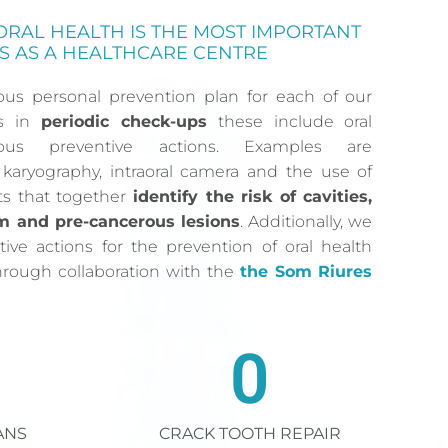
ORAL HEALTH IS THE MOST IMPORTANT
S AS A HEALTHCARE CENTRE
ous personal prevention plan for each of our
ts in
periodic check-ups
these include oral
ous preventive actions. Examples are
karyography, intraoral camera and the use of
sts that together
identify the risk of cavities,
m and pre-cancerous lesions
. Additionally, we
tive actions for the prevention of oral health
through collaboration with the
the Som Riures
0
ANS
CRACK TOOTH REPAIR