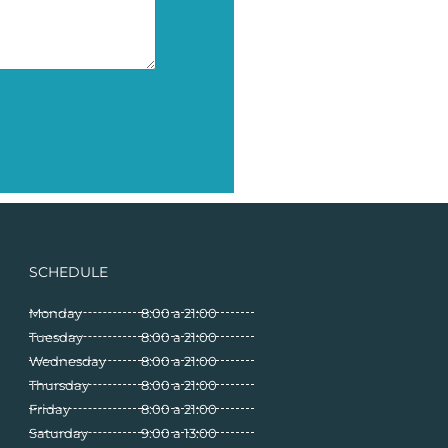
SCHEDULE
Monday
8:00 a 21:00
Tuesday
8:00 a 21:00
Wednesday
8:00 a 21:00
Thursday
8:00 a 21:00
Friday
8:00 a 21:00
Saturday
9:00 a 13:00