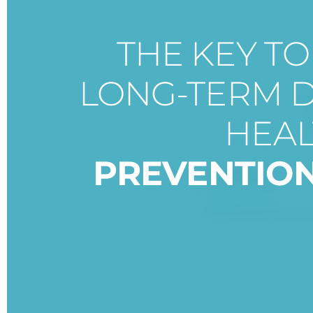
THE KEY T
LONG-TERM 
HEAL
PREVENTIO