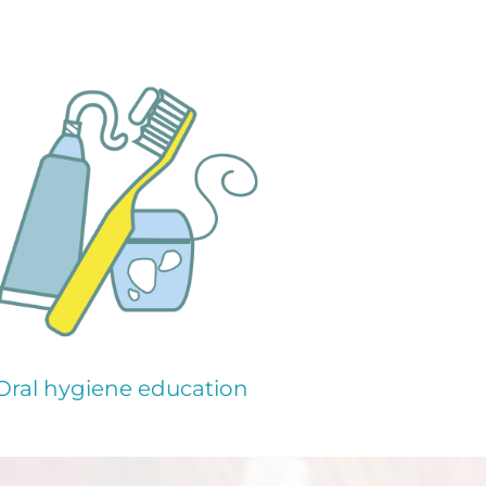
Oral hygiene education