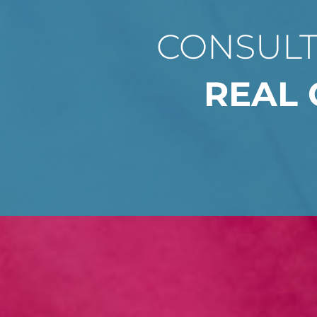
CONSULT
REAL 