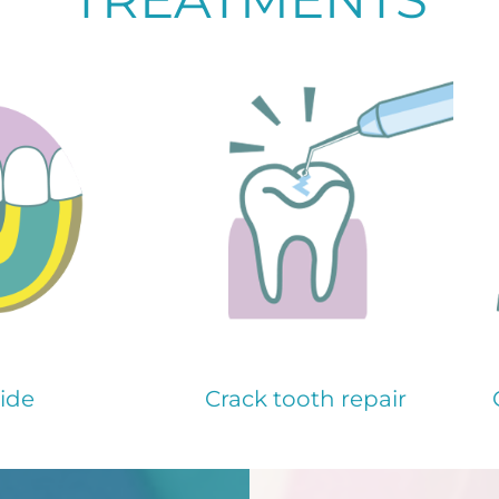
ide
Crack tooth repair