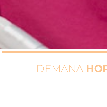
DEMANA
HO