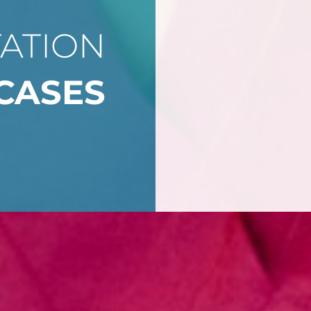
ATION
CASES