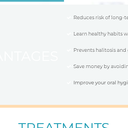
Reduces risk of long-t
Learn healthy habits 
Prevents halitosis an
ANTAGES
Save money by avoidi
Improve your oral hyg
TREATMENTS