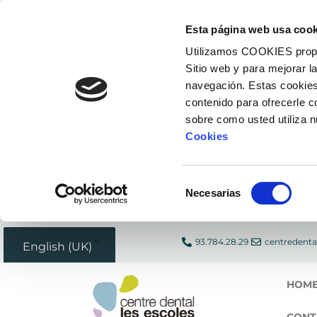
Skip
Esta página web usa cook
to
Utilizamos COOKIES propias
content
Sitio web y para mejorar l
navegación. Estas cookies
contenido para ofrecerle 
sobre como usted utiliza 
Cookies
Selección
Necesarias
de
consentimiento
93.784.28.29
centredenta
English (UK)
HOM