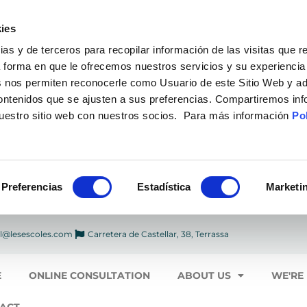
ies
 y de terceros para recopilar información de las visitas que r
a forma en que le ofrecemos nuestros servicios y su experiencia
 nos permiten reconocerle como Usuario de este Sitio Web y ad
contenidos que se ajusten a sus preferencias. Compartiremos in
nuestro sitio web con nuestros socios. Para más información
Pol
Preferencias
Estadística
Marketi
l@lesescoles.com
Carretera de Castellar, 38, Terrassa
E
ONLINE CONSULTATION
ABOUT US
WE'RE