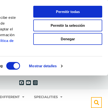
Permitir todas
ecibe este
 de
Permitir la selección
aptar el
formación
Denegar
ítica de
ng
Mostrar detalles
F
Y
I
a
o
n
c
u
s
e
t
t
b
u
a
o
b
g
 DIFFERENT
SPECIALITIES
o
e
r
k
a
m