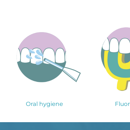
Oral hygiene
Fluor