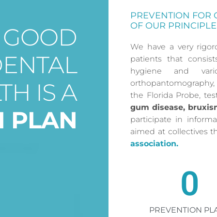
PREVENTION FOR 
OF OUR PRINCIPLE
O GOOD
We have a very rigor
DENTAL
patients that consis
hygiene and vari
TH IS A
orthopantomography, 
the Florida Probe, te
gum disease, bruxis
N PLAN
participate in informa
aimed at collectives 
association.
0
PREVENTION PL