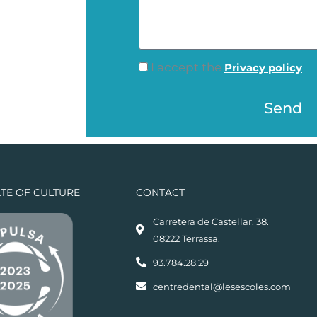
l
e
e
s
p
s
h
c
I accept the
Privacy policy
a
o
h
g
n
Send
e
e
e
c
k
p
ATE OF CULTURE
CONTACT
o
l
Carretera de Castellar, 38.
08222 Terrassa.
i
t
93.784.28.29
i
centredental@lesescoles.com
c