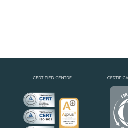
CERTIFIED CENTRE
CERTIFIC