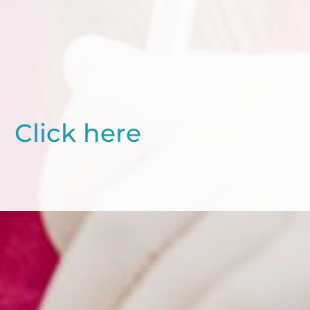
Click here