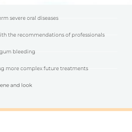
erm severe oral diseases
with the recommendations of professionals
d gum bleeding
ng more complex future treatments
iene and look